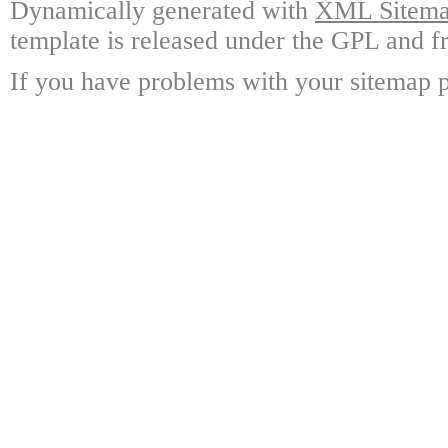
Dynamically generated with
XML Sitemap
template is released under the GPL and fr
If you have problems with your sitemap p