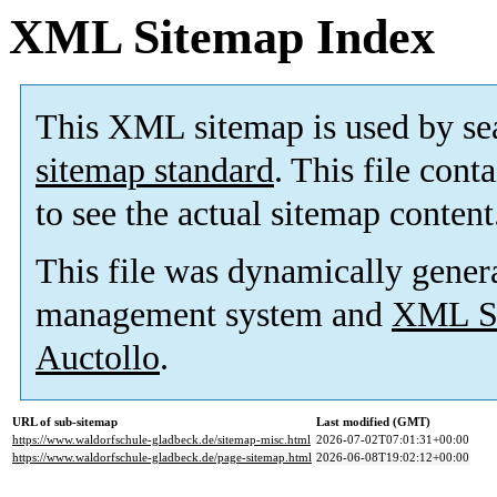
XML Sitemap Index
This XML sitemap is used by se
sitemap standard
. This file cont
to see the actual sitemap content
This file was dynamically gener
management system and
XML Si
Auctollo
.
URL of sub-sitemap
Last modified (GMT)
https://www.waldorfschule-gladbeck.de/sitemap-misc.html
2026-07-02T07:01:31+00:00
https://www.waldorfschule-gladbeck.de/page-sitemap.html
2026-06-08T19:02:12+00:00